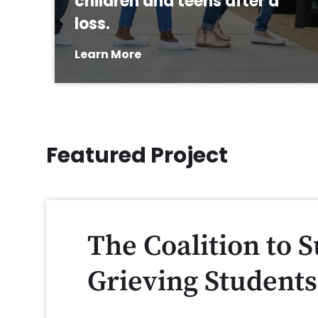
children and teens after a
loss.
Learn More
Featured Project
The Coalition to 
Grieving Students