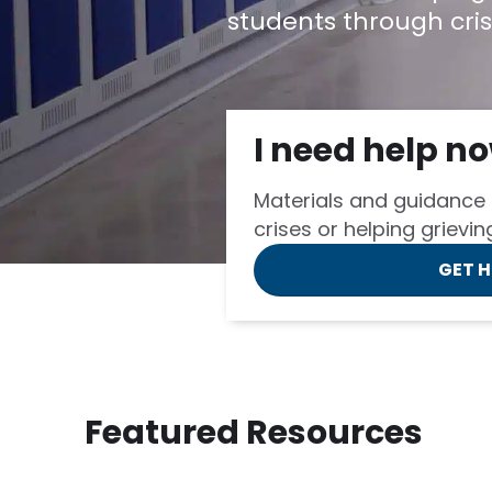
students through cris
I need help n
Materials and guidance 
crises or helping grievi
GET 
Featured Resources