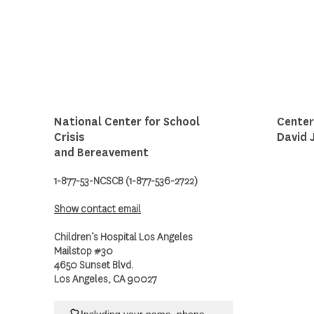
National Center for School
Center
Crisis
David 
and Bereavement
1-877-53-NCSCB (1-877-536-2722)
Show contact email
Children’s Hospital Los Angeles
Mailstop #30
4650 Sunset Blvd.
Los Angeles, CA 90027
Including your name, phone