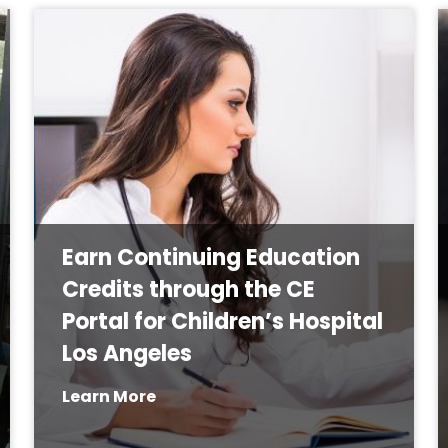
Earn Continuing Education
Credits through the CE
Portal for Children’s Hospital
Los Angeles
Learn More