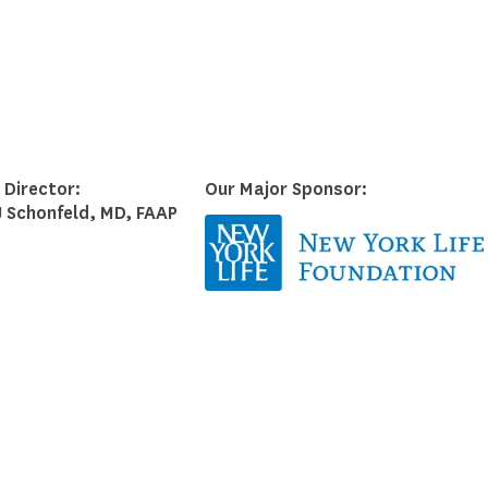
Council on School Health
 Director:
Our Major Sponsor:
J Schonfeld, MD, FAAP