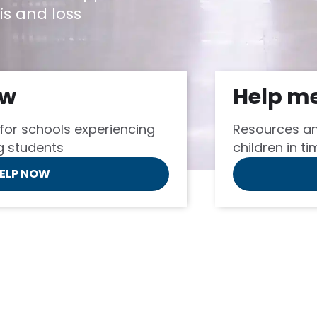
is and loss
ow
Help m
for schools experiencing
Resources an
ng students
children in ti
HELP NOW