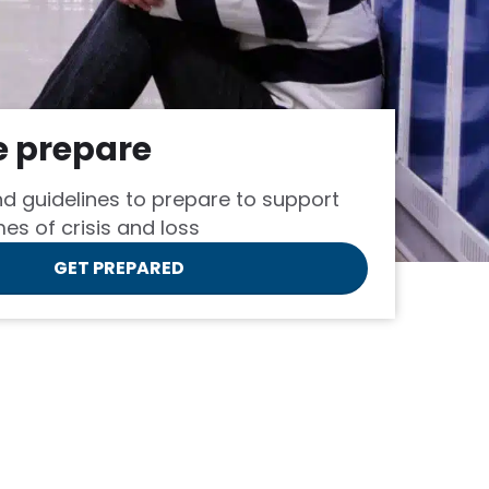
e prepare
d guidelines to prepare to support
mes of crisis and loss
GET PREPARED