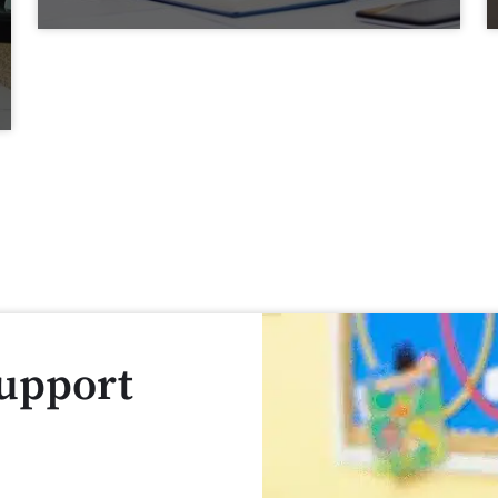
Support