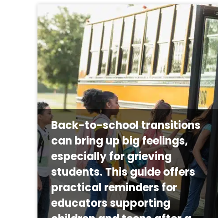
Back-to-school transitions
can bring up big feelings,
especially for grieving
students. This guide offers
practical reminders for
educators supporting