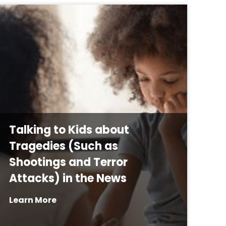
Talking to Kids about
Tragedies (Such as
Shootings and Terror
Attacks) in the News
Learn More