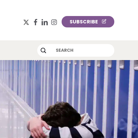
x-
facebook
linkedin
instagram
SUBSCRIBE
twitter