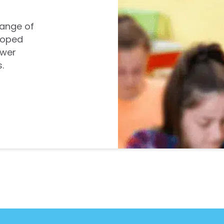
range of
loped
ower
.