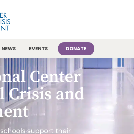
NEWS
EVENTS
DONATE
onal Center
l Crisis and
ment
schools support their