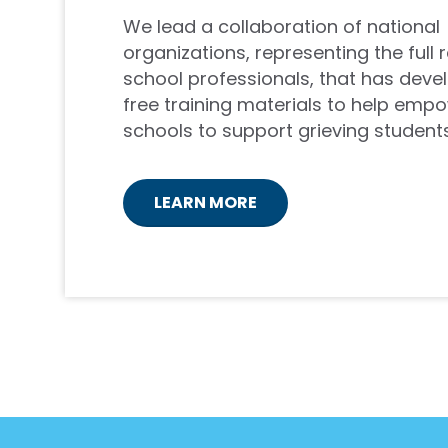
We lead a collaboration of national
organizations, representing the full 
school professionals, that has deve
free training materials to help emp
schools to support grieving students
LEARN MORE